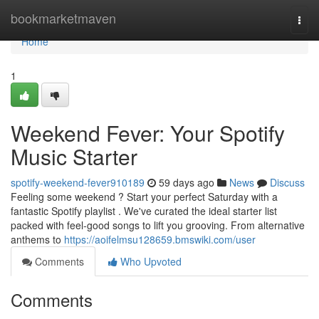
Home
bookmarketmaven
Togg
navi
Home
1
Weekend Fever: Your Spotify
Music Starter
spotify-weekend-fever910189
59 days ago
News
Discuss
Feeling some weekend ? Start your perfect Saturday with a
fantastic Spotify playlist . We've curated the ideal starter list
packed with feel-good songs to lift you grooving. From alternative
anthems to
https://aoifelmsu128659.bmswiki.com/user
Comments
Who Upvoted
Comments