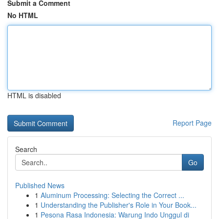
Submit a Comment
No HTML
HTML is disabled
Report Page
Search
Go
Published News
1
Aluminum Processing: Selecting the Correct ...
1
Understanding the Publisher's Role in Your Book...
1
Pesona Rasa Indonesia: Warung Indo Unggul di