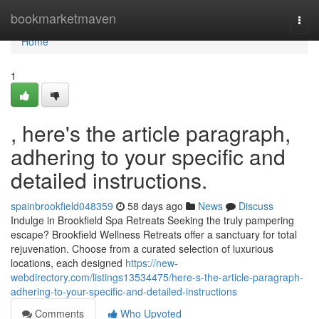
Home
bookmarketmaven
Togg
navi
Home
1
, here's the article paragraph,
adhering to your specific and
detailed instructions.
spainbrookfield048359
58 days ago
News
Discuss
Indulge in Brookfield Spa Retreats Seeking the truly pampering
escape? Brookfield Wellness Retreats offer a sanctuary for total
rejuvenation. Choose from a curated selection of luxurious
locations, each designed
https://new-
webdirectory.com/listings13534475/here-s-the-article-paragraph-
adhering-to-your-specific-and-detailed-instructions
Comments
Who Upvoted