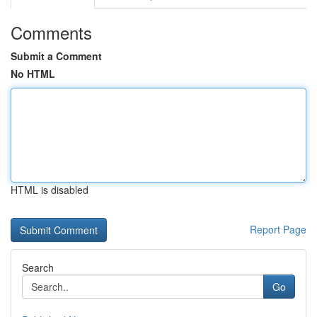
Comments
Submit a Comment
No HTML
HTML is disabled
Report Page
Search
Go