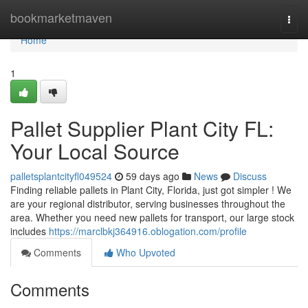
Home
bookmarketmaven
Togg
navi
Home
1
Pallet Supplier Plant City FL:
Your Local Source
palletsplantcityfl049524
59 days ago
News
Discuss
Finding reliable pallets in Plant City, Florida, just got simpler ! We
are your regional distributor, serving businesses throughout the
area. Whether you need new pallets for transport, our large stock
includes
https://marclbkj364916.oblogation.com/profile
Comments
Who Upvoted
Comments