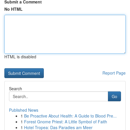
Submit a Comment
No HTML
HTML is disabled
Report Page
Search
Go
Published News
1
Be Proactive About Health: A Guide to Blood Pre...
1
Forest Gnome Priest: A Little Symbol of Faith
1
Hotel Tropea: Das Paradies am Meer