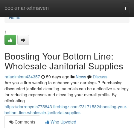
Home
bookmarketmaven
Togg
navi
Home
1
Boosting Your Bottom Line:
Wholesale Janitorial Supplies
rafaelmlmn434357
59 days ago
News
Discuss
Are you a firm wanting to enhance your earnings ? Purchasing
discounted janitorial cleaning materials can be a effective strategy
for reducing expenses and elevating your overall profits. By
eliminating
https://darrenyofc775843.fireblogz.com/73171582/boosting-your-
bottom-line-wholesale-janitorial-supplies
Comments
Who Upvoted