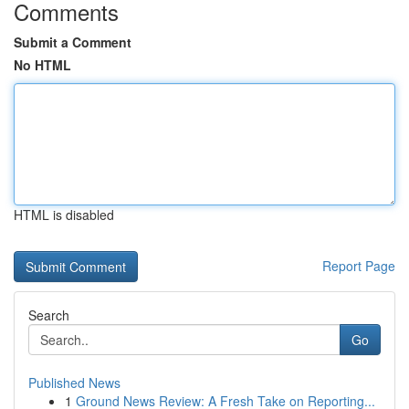
Comments
Submit a Comment
No HTML
HTML is disabled
Report Page
Search
Go
Published News
1
Ground News Review: A Fresh Take on Reporting...