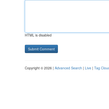
HTML is disabled
Copyright © 2026 |
Advanced Search
|
Live
|
Tag Clou