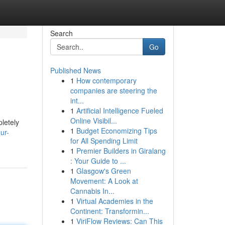
Search
Go
Published News
1
How contemporary
companies are steering the
int...
1
Artificial Intelligence Fueled
Online Visibil...
letely
1
Budget Economizing Tips
ur-
for All Spending Limit
1
Premier Builders in Giralang
: Your Guide to ...
1
Glasgow's Green
Movement: A Look at
Cannabis In...
1
Virtual Academies in the
Continent: Transformin...
1
ViriFlow Reviews: Can This