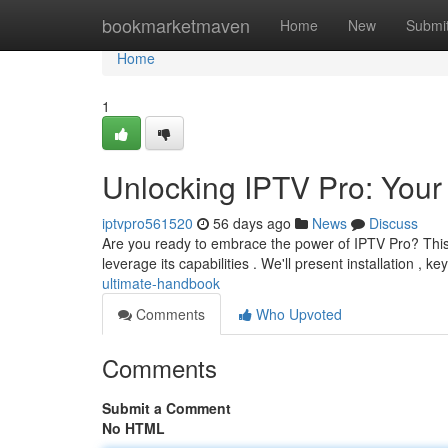
Home
bookmarketmaven
Home
New
Submi
Home
1
Unlocking IPTV Pro: You
iptvpro561520
56 days ago
News
Discuss
Are you ready to embrace the power of IPTV Pro? This
leverage its capabilities . We'll present installation , ke
ultimate-handbook
Comments
Who Upvoted
Comments
Submit a Comment
No HTML