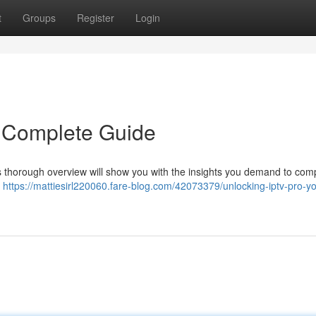
t
Groups
Register
Login
r Complete Guide
 thorough overview will show you with the insights you demand to comp
y
https://mattiesirl220060.fare-blog.com/42073379/unlocking-iptv-pro-yo