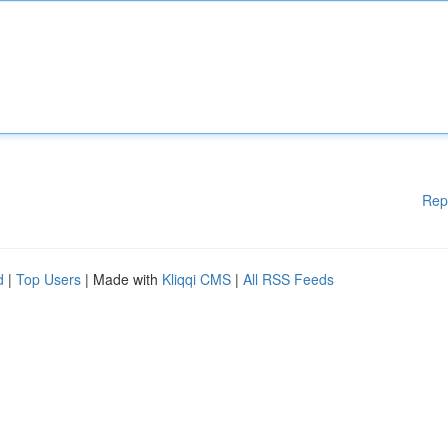
Rep
d
|
Top Users
| Made with
Kliqqi CMS
|
All RSS Feeds