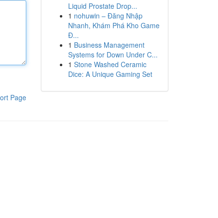
Liquid Prostate Drop...
1
nohuwin – Đăng Nhập
Nhanh, Khám Phá Kho Game
Đ...
1
Business Management
Systems for Down Under C...
1
Stone Washed Ceramic
Dice: A Unique Gaming Set
ort Page