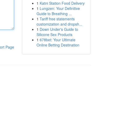
1
Katni Station Food Delivery
1
Lungzen: Your Definitive
Guide to Breathing ...
1
Tariff free statements
customization and dropsh...
1
Down Under's Guide to
Silicone Sex Products
1
678bet: Your Ultimate
Online Betting Destination
ort Page