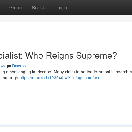
t
Groups
Register
Login
cialist: Who Reigns Supreme?
ews
Discuss
ating a challenging landscape. Many claim to be the foremost in search 
es thorough
https://maexcda123540.wikitidings.com/user