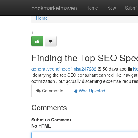
Home
bookmarketmaven
Home
New
Submi
Home
1
Finding the Top SEO Spe
generativeengineoptimisa247282
56 days ago
N
Identifying the top SEO consultant can feel like navig
optimization , but actually discerning expertise requir
Comments
Who Upvoted
Comments
Submit a Comment
No HTML