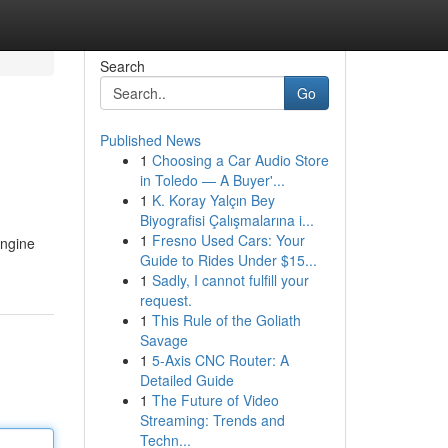
Search
Go
Published News
1
Choosing a Car Audio Store
in Toledo — A Buyer'...
1
K. Koray Yalçın Bey
Biyografisi Çalışmalarına i...
1
Fresno Used Cars: Your
engine
Guide to Rides Under $15...
1
Sadly, I cannot fulfill your
request.
1
This Rule of the Goliath
Savage
1
5-Axis CNC Router: A
Detailed Guide
1
The Future of Video
Streaming: Trends and
Techn...