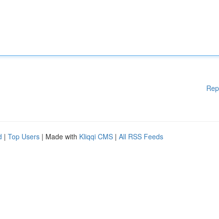
Rep
d
|
Top Users
| Made with
Kliqqi CMS
|
All RSS Feeds