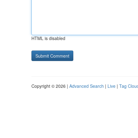
HTML is disabled
Copyright © 2026 |
Advanced Search
|
Live
|
Tag Clou