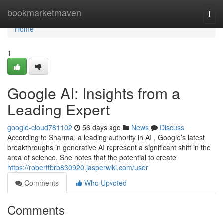
Home
bookmarketmaven
Togg
navi
Home
1
Google AI: Insights from a
Leading Expert
google-cloud781102
56 days ago
News
Discuss
According to Sharma, a leading authority in AI , Google’s latest
breakthroughs in generative AI represent a significant shift in the
area of science. She notes that the potential to create
https://roberttbrb830920.jasperwiki.com/user
Comments
Who Upvoted
Comments