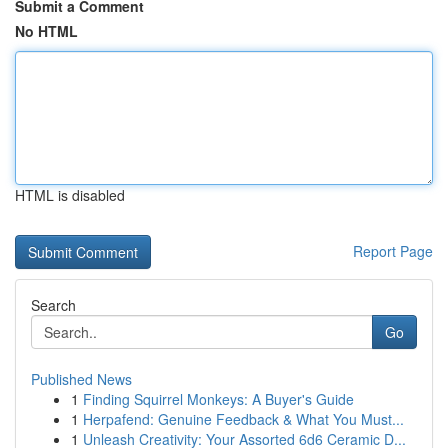
Submit a Comment
No HTML
HTML is disabled
Report Page
Search
Go
Published News
1
Finding Squirrel Monkeys: A Buyer's Guide
1
Herpafend: Genuine Feedback & What You Must...
1
Unleash Creativity: Your Assorted 6d6 Ceramic D...