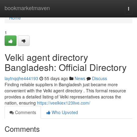
Home
bookmarketmaven
Togg
navi
Home
1
Velki agent directory
Bangladesh: Official Directory
laytnqqhe444193
55 days ago
News
Discuss
Finding reliable suppliers in Bangladesh just became more
convenient with the Velki agent directory . This formal resource
provides a detailed listing of Velki representatives across the
nation, ensuring
https://veelkiex123live.com/
Comments
Who Upvoted
Comments