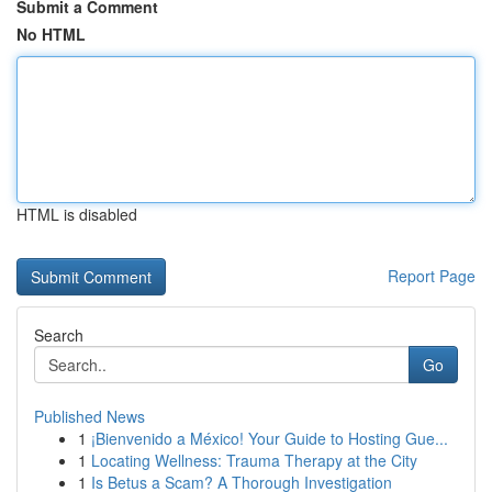
Submit a Comment
No HTML
HTML is disabled
Report Page
Search
Go
Published News
1
¡Bienvenido a México! Your Guide to Hosting Gue...
1
Locating Wellness: Trauma Therapy at the City
1
Is Betus a Scam? A Thorough Investigation