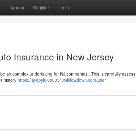
t
Groups
Register
Login
uto Insurance in New Jersey
 be an complex undertaking for NJ companies . This is carefully assess
er history
https://jayapykx086034.wikilowdown.com/user