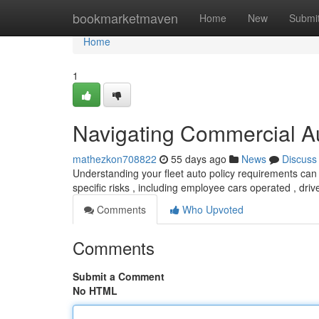
Home
bookmarketmaven
Home
New
Submi
Home
1
Navigating Commercial A
mathezkon708822
55 days ago
News
Discuss
Understanding your fleet auto policy requirements can
specific risks , including employee cars operated , driv
Comments
Who Upvoted
Comments
Submit a Comment
No HTML