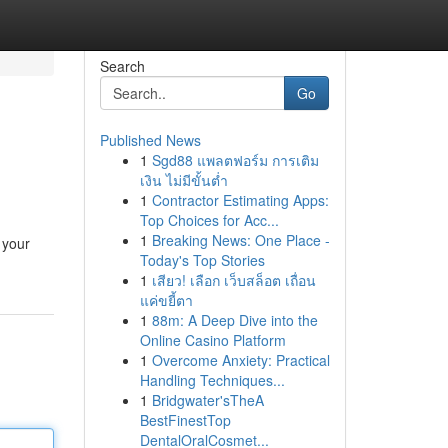
Search
Go
Published News
1
Sgd88 แพลตฟอร์ม การเติม
เงิน ไม่มีขั้นต่ำ
1
Contractor Estimating Apps:
Top Choices for Acc...
1
Breaking News: One Place -
 your
Today's Top Stories
1
เสียว! เลือก เว็บสล็อต เถื่อน
แค่ขยี้ตา
1
88m: A Deep Dive into the
Online Casino Platform
1
Overcome Anxiety: Practical
Handling Techniques...
1
Bridgwater'sTheA
BestFinestTop
DentalOralCosmet...