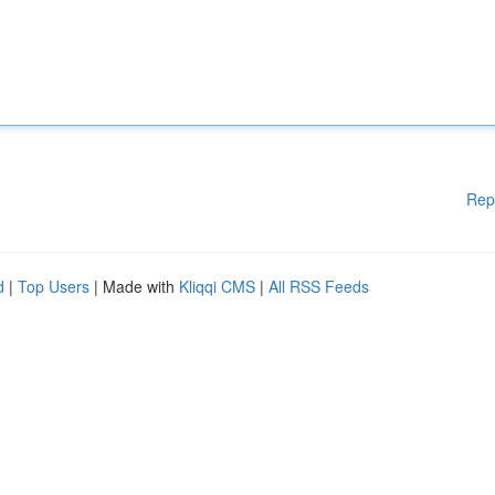
Rep
d
|
Top Users
| Made with
Kliqqi CMS
|
All RSS Feeds