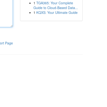
1
TGA365: Your Complete
Guide to Cloud-Based Data...
1
KQXS: Your Ultimate Guide
ort Page