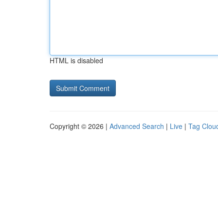
HTML is disabled
Copyright © 2026 |
Advanced Search
|
Live
|
Tag Clou