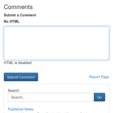
Comments
Submit a Comment
No HTML
HTML is disabled
Report Page
Search
Go
Published News