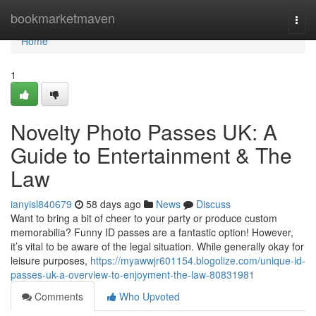
Home
bookmarketmaven
Togg
navi
Home
1
Novelty Photo Passes UK: A
Guide to Entertainment & The
Law
ianyisl840679
58 days ago
News
Discuss
Want to bring a bit of cheer to your party or produce custom
memorabilia? Funny ID passes are a fantastic option! However,
it’s vital to be aware of the legal situation. While generally okay for
leisure purposes,
https://myawwjr601154.blogolize.com/unique-id-
passes-uk-a-overview-to-enjoyment-the-law-80831981
Comments
Who Upvoted