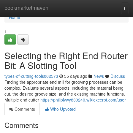
Home
bookmarketmaven
Togg
navi
Home
1
Selecting the Right End Router
Bit: A Slotting Tool
types-of-cutting-tools002573
55 days ago
News
Discuss
Finding the appropriate end mill for grooving processes can be
complex. Evaluate several aspects, including the material being
cut, the desired groove size, and the existing machine functions.
Multiple end cutter
https://philiplvwy839240.wikiexcerpt.com/user
Comments
Who Upvoted
Comments