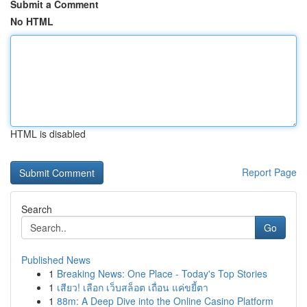
Submit a Comment
No HTML
HTML is disabled
Report Page
Search
Go
Published News
1
Breaking News: One Place - Today's Top Stories
1
เสียว! เลือก เว็บสล็อต เถื่อน แค่ขยี้ตา
1
88m: A Deep Dive into the Online Casino Platform