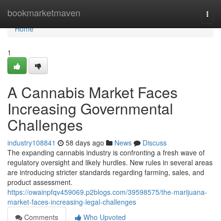
Home
bookmarketmaven
Togg
navi
Home
1
A Cannabis Market Faces
Increasing Governmental
Challenges
industry108841
58 days ago
News
Discuss
The expanding cannabis industry is confronting a fresh wave of
regulatory oversight and likely hurdles. New rules in several areas
are introducing stricter standards regarding farming, sales, and
product assessment.
https://owainpfqv459069.p2blogs.com/39598575/the-marijuana-
market-faces-increasing-legal-challenges
Comments
Who Upvoted