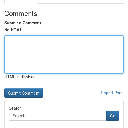
Comments
Submit a Comment
No HTML
HTML is disabled
Report Page
Search
Go