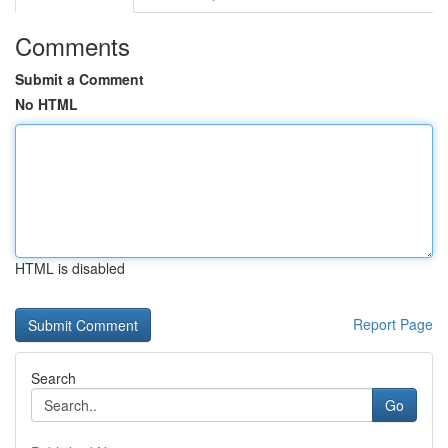
Comments
Submit a Comment
No HTML
HTML is disabled
Report Page
Search
Go