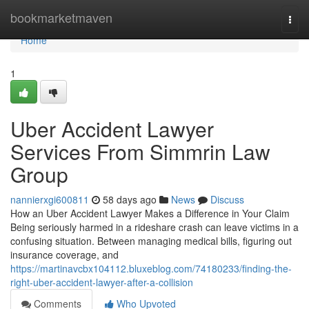
Home
bookmarketmaven
Togg
navi
Home
1
Uber Accident Lawyer
Services From Simmrin Law
Group
nannierxgi600811
58 days ago
News
Discuss
How an Uber Accident Lawyer Makes a Difference in Your Claim
Being seriously harmed in a rideshare crash can leave victims in a
confusing situation. Between managing medical bills, figuring out
insurance coverage, and
https://martinavcbx104112.bluxeblog.com/74180233/finding-the-
right-uber-accident-lawyer-after-a-collision
Comments
Who Upvoted