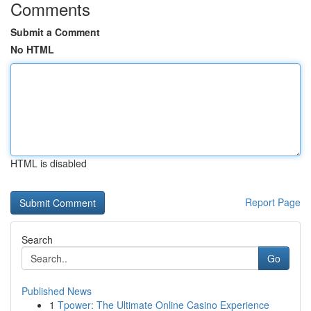
Comments
Submit a Comment
No HTML
HTML is disabled
Report Page
Search
Go
Published News
1
Tpower: The Ultimate Online Casino Experience