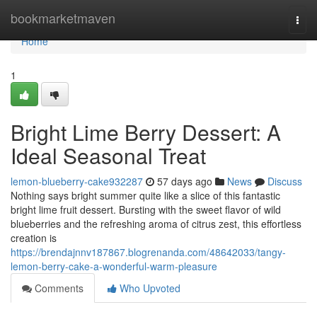
Home
bookmarketmaven
Togg
navi
Home
1
Bright Lime Berry Dessert: A
Ideal Seasonal Treat
lemon-blueberry-cake932287
57 days ago
News
Discuss
Nothing says bright summer quite like a slice of this fantastic
bright lime fruit dessert. Bursting with the sweet flavor of wild
blueberries and the refreshing aroma of citrus zest, this effortless
creation is
https://brendajnnv187867.blogrenanda.com/48642033/tangy-
lemon-berry-cake-a-wonderful-warm-pleasure
Comments
Who Upvoted