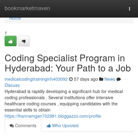
Home
bookmarketmaven
Togg
navi
Home
1
Coding Specialist Program in
Hyderabad: Your Path to a Job
medicalcodingtraininginh403092
57 days ago
News
Discuss
Hyderabad is rapidly developing a significant hub for medical
coding professionals . Several institutions offer intensive
healthcare coding courses , equipping candidates with the
essential skills to obtain
https://ihannamgan702981.bloggazzo.com/profile
Comments
Who Upvoted