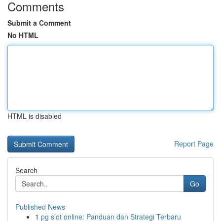
Comments
Submit a Comment
No HTML
HTML is disabled
Report Page
Search
Go
Published News
1
pg slot online: Panduan dan Strategi Terbaru