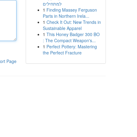
למתחילים
1
Finding Massey Ferguson
Parts in Northern Irela...
1
Check It Out: New Trends in
Sustainable Apparel
1
This Honey Badger 300 BO
: The Compact Weapon's...
1
Perfect Pottery: Mastering
the Perfect Fracture
ort Page