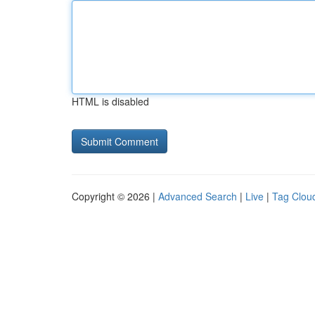
HTML is disabled
Copyright © 2026 |
Advanced Search
|
Live
|
Tag Clou