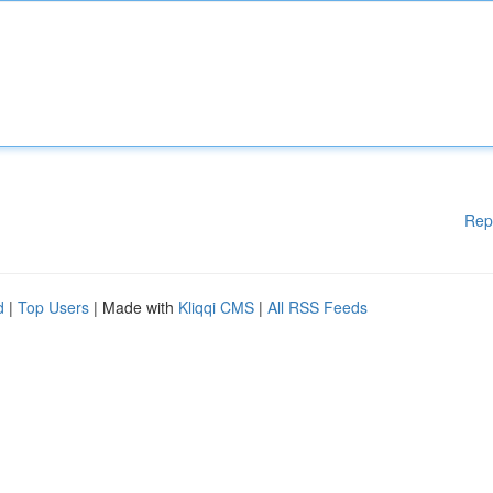
Rep
d
|
Top Users
| Made with
Kliqqi CMS
|
All RSS Feeds