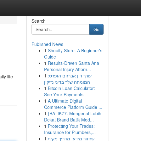
Search
Go
Published News
1
Shopify Store: A Beginner's
Guide
1
Results-Driven Santa Ana
Personal Injury Attorn...
1
עורך דין אברהם הופרט:
ly life
המומחה שלך בדיני נזיקין
1
Bitcoin Loan Calculator:
See Your Payments
1
A Ultimate Digital
Commerce Platform Guide ...
1
{BATIK77: Mengenal Lebih
Dekat Brand Batik Mod...
1
Protecting Your Trades:
Insurance for Plumbers,...
1
שחזור מידע: מדריך מקיף