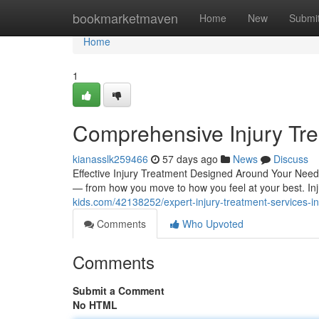
Home
bookmarketmaven
Home
New
Submi
Home
1
Comprehensive Injury Trea
kianasslk259466
57 days ago
News
Discuss
Effective Injury Treatment Designed Around Your Needs 
— from how you move to how you feel at your best. I
kids.com/42138252/expert-injury-treatment-services-in
Comments
Who Upvoted
Comments
Submit a Comment
No HTML