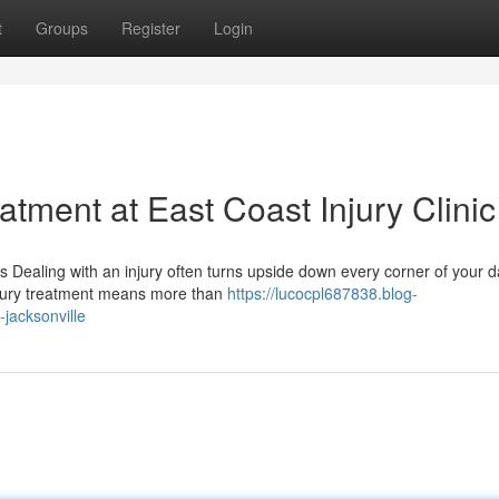
t
Groups
Register
Login
tment at East Coast Injury Clinic
Dealing with an injury often turns upside down every corner of your dai
njury treatment means more than
https://lucocpl687838.blog-
-jacksonville