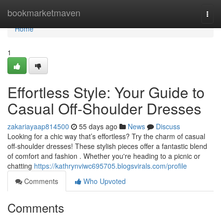
Home
bookmarketmaven
Togg
navi
Home
1
Effortless Style: Your Guide to
Casual Off-Shoulder Dresses
zakariayaap814500
55 days ago
News
Discuss
Looking for a chic way that’s effortless? Try the charm of casual
off-shoulder dresses! These stylish pieces offer a fantastic blend
of comfort and fashion . Whether you're heading to a picnic or
chatting
https://kathrynviwc695705.blogsvirals.com/profile
Comments
Who Upvoted
Comments