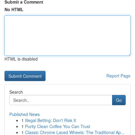
Submit a Comment
No HTML
HTML is disabled
Report Page
Search
Go
Published News
1
Illegal Betting: Don't Risk It
1
Purity Clean Coffee You Can Trust
1
Classic Chrome Laced Wheels: The Traditional Ap...