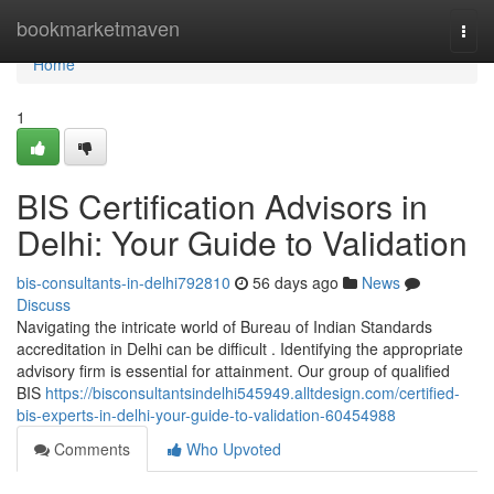
Home
bookmarketmaven
Togg
navi
Home
1
BIS Certification Advisors in
Delhi: Your Guide to Validation
bis-consultants-in-delhi792810
56 days ago
News
Discuss
Navigating the intricate world of Bureau of Indian Standards
accreditation in Delhi can be difficult . Identifying the appropriate
advisory firm is essential for attainment. Our group of qualified
BIS
https://bisconsultantsindelhi545949.alltdesign.com/certified-
bis-experts-in-delhi-your-guide-to-validation-60454988
Comments
Who Upvoted