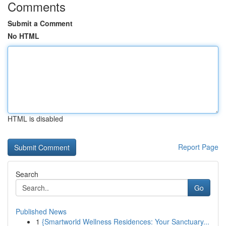
Comments
Submit a Comment
No HTML
HTML is disabled
Report Page
Search
Go
Published News
1
{Smartworld Wellness Residences: Your Sanctuary...