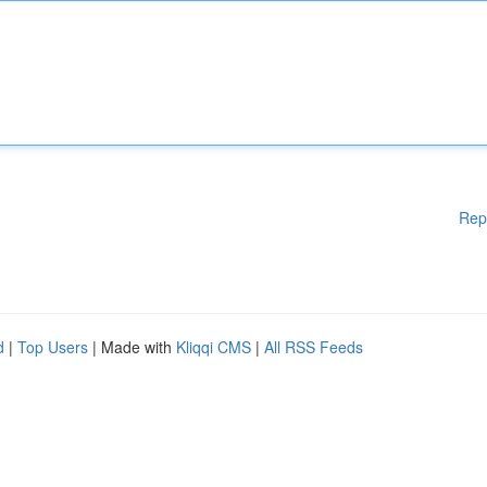
Rep
d
|
Top Users
| Made with
Kliqqi CMS
|
All RSS Feeds