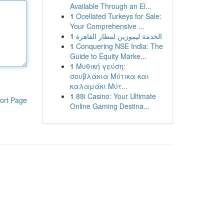
Available Through an El...
1
Ocellated Turkeys for Sale:
Your Comprehensive ...
1
الخدمة ليموزين لمطار القاهرة
1
Conquering NSE India: The
Guide to Equity Marke...
1
Μυθική γεύση:
σουβλάκια Μύτικα και
καλαμάκι Μύτ...
1
88i Casino: Your Ultimate
ort Page
Online Gaming Destina...