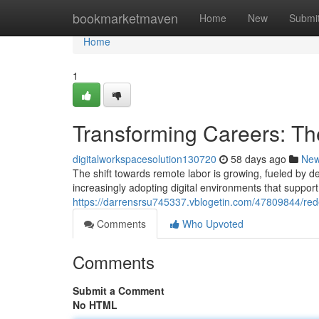
Home
bookmarketmaven
Home
New
Submi
Home
1
Transforming Careers: Th
digitalworkspacesolution130720
58 days ago
Ne
The shift towards remote labor is growing, fueled by 
increasingly adopting digital environments that support
https://darrensrsu745337.vblogetin.com/47809844/red
Comments
Who Upvoted
Comments
Submit a Comment
No HTML