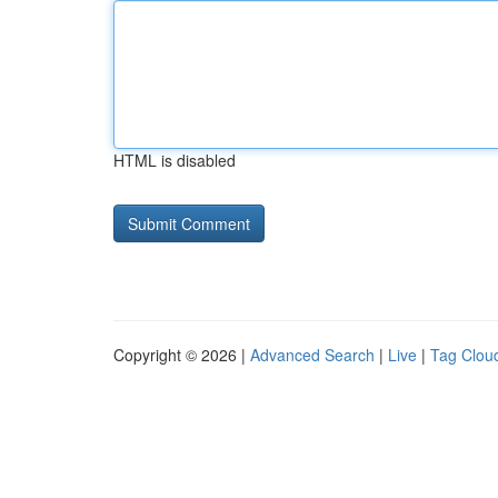
HTML is disabled
Copyright © 2026 |
Advanced Search
|
Live
|
Tag Clou