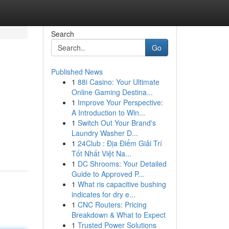
Search
Go
Published News
1
88i Casino: Your Ultimate
Online Gaming Destina...
1
Improve Your Perspective:
A Introduction to Win...
1
Switch Out Your Brand's
Laundry Washer D...
1
24Club : Địa Điểm Giải Trí
Tốt Nhất Việt Na...
1
DC Shrooms: Your Detailed
Guide to Approved P...
1
What ris capacitive bushing
indicates for dry e...
1
CNC Routers: Pricing
Breakdown & What to Expect
1
Trusted Power Solutions