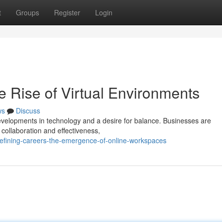
t
Groups
Register
Login
e Rise of Virtual Environments
ws
Discuss
developments in technology and a desire for balance. Businesses are
 collaboration and effectiveness,
efining-careers-the-emergence-of-online-workspaces