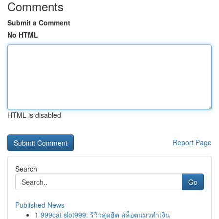
Comments
Submit a Comment
No HTML
HTML is disabled
Report Page
Search
Go
Published News
1
999cat slot999: รีวิวสุดฮิต สล็อตแมวทำเงิน