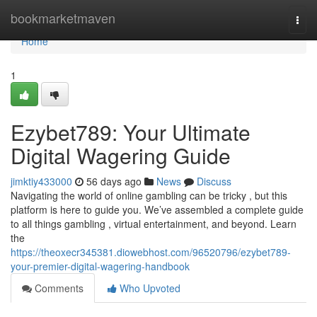
Home
bookmarketmaven
Togg
navi
Home
1
Ezybet789: Your Ultimate
Digital Wagering Guide
jimktiy433000
56 days ago
News
Discuss
Navigating the world of online gambling can be tricky , but this
platform is here to guide you. We’ve assembled a complete guide
to all things gambling , virtual entertainment, and beyond. Learn
the
https://theoxecr345381.diowebhost.com/96520796/ezybet789-
your-premier-digital-wagering-handbook
Comments
Who Upvoted