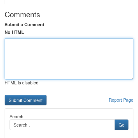
Comments
Submit a Comment
No HTML
HTML is disabled
Report Page
Search
Go