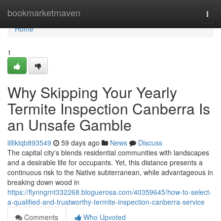
Home
bookmarketmaven
Togg
navi
Home
1
Why Skipping Your Yearly
Termite Inspection Canberra Is
an Unsafe Gamble
lilliklqb893549
59 days ago
News
Discuss
The capital city's blends residential communities with landscapes
and a desirable life for occupants. Yet, this distance presents a
continuous risk to the Native subterranean, while advantageous in
breaking down wood in
https://flynngrnt332268.bloguerosa.com/40359645/how-to-select-
a-qualified-and-trustworthy-termite-inspection-canberra-service
Comments
Who Upvoted