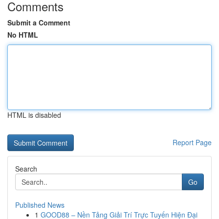
Comments
Submit a Comment
No HTML
HTML is disabled
Report Page
Search
Go
Published News
1
GOOD88 – Nền Tảng Giải Trí Trực Tuyến Hiện Đại