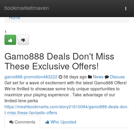
Home
bookmarketmaven
Togg
navi
Home
1
Gamo888 Deals Don't Miss
These Exclusive Offers!
gamo888-promotion483222
58 days ago
News
Discuss
Get set for a wave of excitement with the latest Gamo888 Offers!
We're thrilled to showcase some truly unique opportunities to
maximize your playing experience . Take advantage of our
limited-time perks
https://meshbookmarks.com/story21610084/gamo888-deals-don-
t-miss-these-fantastic-offers
Comments
Who Upvoted