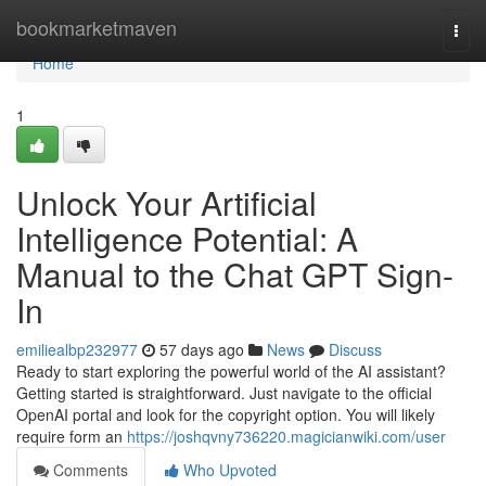
Home
bookmarketmaven
Togg
navi
Home
1
Unlock Your Artificial
Intelligence Potential: A
Manual to the Chat GPT Sign-
In
emiliealbp232977
57 days ago
News
Discuss
Ready to start exploring the powerful world of the AI assistant?
Getting started is straightforward. Just navigate to the official
OpenAI portal and look for the copyright option. You will likely
require form an
https://joshqvny736220.magicianwiki.com/user
Comments
Who Upvoted