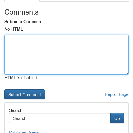
Comments
Submit a Comment
No HTML
HTML is disabled
Report Page
Search
Go
Published News