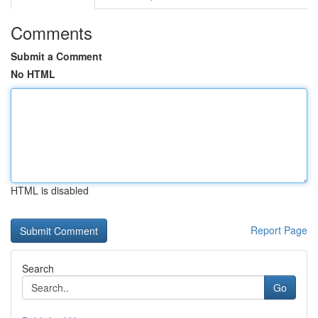
Comments
Submit a Comment
No HTML
HTML is disabled
Report Page
Search
Go