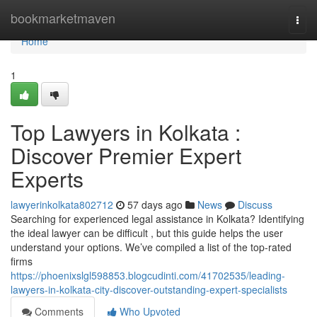
Home
bookmarketmaven
Togg
navi
Home
1
Top Lawyers in Kolkata :
Discover Premier Expert
Experts
lawyerinkolkata802712
57 days ago
News
Discuss
Searching for experienced legal assistance in Kolkata? Identifying
the ideal lawyer can be difficult , but this guide helps the user
understand your options. We’ve compiled a list of the top-rated
firms
https://phoenixslgl598853.blogcudinti.com/41702535/leading-
lawyers-in-kolkata-city-discover-outstanding-expert-specialists
Comments
Who Upvoted