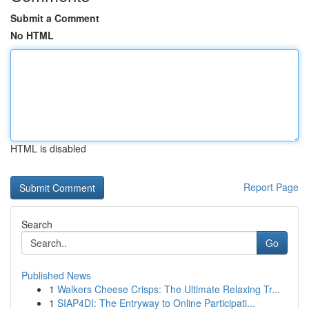
Submit a Comment
No HTML
HTML is disabled
Report Page
Search
Go
Published News
1
Walkers Cheese Crisps: The Ultimate Relaxing Tr...
1
SIAP4DI: The Entryway to Online Participati...