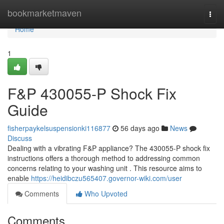
Home
bookmarketmaven
Togg
navi
Home
1
F&P 430055-P Shock Fix
Guide
fisherpaykelsuspensionki116877
56 days ago
News
Discuss
Dealing with a vibrating F&P appliance? The 430055-P shock fix
instructions offers a thorough method to addressing common
concerns relating to your washing unit . This resource aims to
enable
https://heidibczu565407.governor-wiki.com/user
Comments
Who Upvoted
Comments