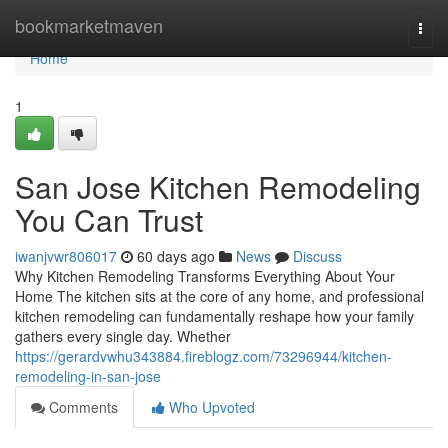
Home
bookmarketmaven
Togg
navi
Home
1
San Jose Kitchen Remodeling
You Can Trust
iwanjvwr806017
60 days ago
News
Discuss
Why Kitchen Remodeling Transforms Everything About Your
Home The kitchen sits at the core of any home, and professional
kitchen remodeling can fundamentally reshape how your family
gathers every single day. Whether
https://gerardvwhu343884.fireblogz.com/73296944/kitchen-
remodeling-in-san-jose
Comments
Who Upvoted