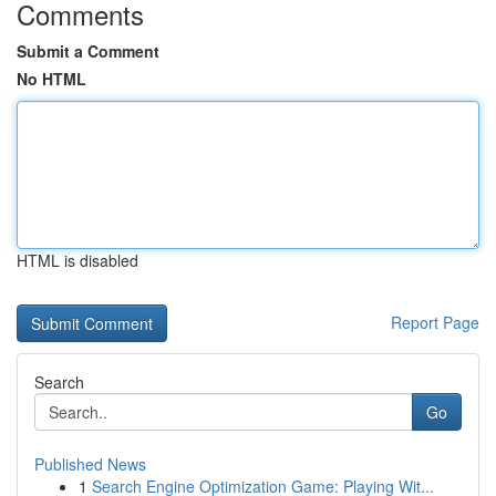
Comments
Submit a Comment
No HTML
HTML is disabled
Report Page
Search
Go
Published News
1
Search Engine Optimization Game: Playing Wit...