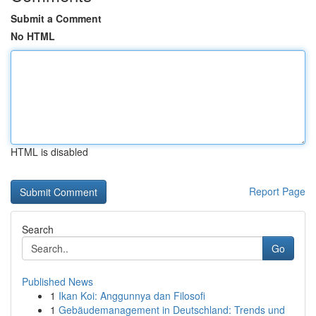
Submit a Comment
No HTML
HTML is disabled
Report Page
Search
Go
Published News
1
Ikan Koi: Anggunnya dan Filosofi
1
Gebäudemanagement in Deutschland: Trends und