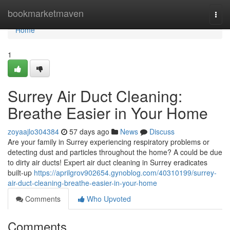
Home
bookmarketmaven
Togg
navi
Home
1
Surrey Air Duct Cleaning:
Breathe Easier in Your Home
zoyaajlo304384
57 days ago
News
Discuss
Are your family in Surrey experiencing respiratory problems or
detecting dust and particles throughout the home? A could be due
to dirty air ducts! Expert air duct cleaning in Surrey eradicates
built-up
https://aprilgrov902654.gynoblog.com/40310199/surrey-
air-duct-cleaning-breathe-easier-in-your-home
Comments
Who Upvoted
Comments