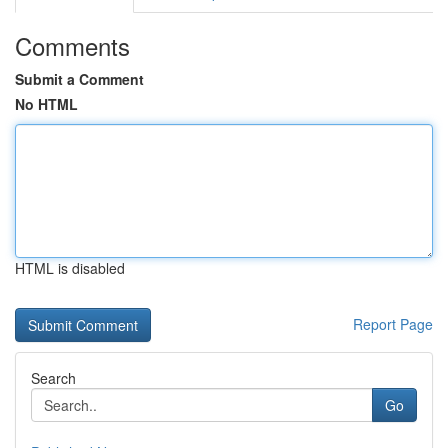
Comments
Submit a Comment
No HTML
HTML is disabled
Report Page
Search
Go