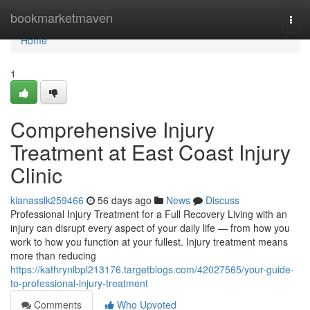
Home
bookmarketmaven
Togg
navi
Home
1
Comprehensive Injury
Treatment at East Coast Injury
Clinic
kianasslk259466
56 days ago
News
Discuss
Professional Injury Treatment for a Full Recovery Living with an
injury can disrupt every aspect of your daily life — from how you
work to how you function at your fullest. Injury treatment means
more than reducing
https://kathrynibpl213176.targetblogs.com/42027565/your-guide-
to-professional-injury-treatment
Comments
Who Upvoted