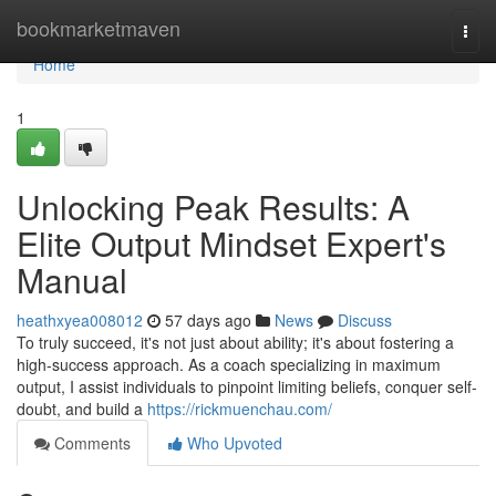
Home
bookmarketmaven
Togg
navi
Home
1
Unlocking Peak Results: A
Elite Output Mindset Expert's
Manual
heathxyea008012
57 days ago
News
Discuss
To truly succeed, it's not just about ability; it's about fostering a
high-success approach. As a coach specializing in maximum
output, I assist individuals to pinpoint limiting beliefs, conquer self-
doubt, and build a
https://rickmuenchau.com/
Comments
Who Upvoted