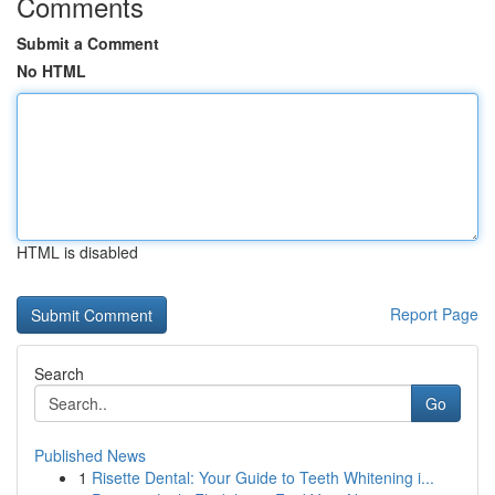
Comments
Submit a Comment
No HTML
HTML is disabled
Report Page
Search
Go
Published News
1
Risette Dental: Your Guide to Teeth Whitening i...