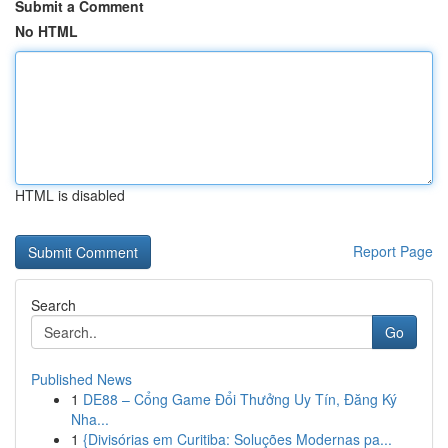
Submit a Comment
No HTML
HTML is disabled
Report Page
Search
Go
Published News
1
DE88 – Cổng Game Đổi Thưởng Uy Tín, Đăng Ký
Nha...
1
{Divisórias em Curitiba: Soluções Modernas pa...