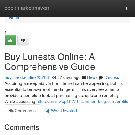
Home
bookmarketmaven
Togg
navi
Home
1
Buy Lunesta Online: A
Comprehensive Guide
buylunestaonline257081
57 days ago
News
Discuss
Acquiring a sleep aid via the internet can be appealing, but it's
essential to be aware of the dangers . This overview aims to
provide a complete look at purchasing eszopiclone remotely.
While accessing
https://anyaviep107711.ambien-blog.com/profile
Comments
Who Upvoted
Comments