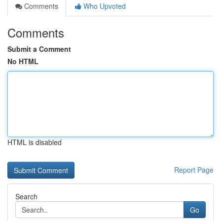
Comments
Who Upvoted
Comments
Submit a Comment
No HTML
HTML is disabled
Report Page
Search
Go