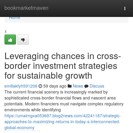
Home
bookmarketmaven
Togg
navi
Home
1
Leveraging chances in cross-
border investment strategies
for sustainable growth
emiliakfyh591206
59 days ago
News
Discuss
The current financial scenery is increasingly marked by
sophisticated cross-border financial flows and nascent area
potentials. Modern financiers must navigate complex regulatory
environments while identifying
https://umairngxa053697.blog2news.com/42241187/strategic-
approaches-to-maximizing-returns-in-today-s-interconnected-
global-economy