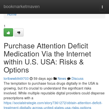
Home
bookmarketmaven
Togg
navi
Home
1
Purchase Attention Deficit
Medication Via the Internet
within U.S. USA: Risks &
Options
loribwwb949703
59 days ago
News
Discuss
The temptation to purchase focus drugs digitally in the USA is
growing, but it's crucial to understand the significant risks
involved. While multiple reputable digital providers could dispense
prescriptions with a
https://socialstrategie.com/story7361272/obtain-attention-deficit-
treatment-digitally-across-united-states-usa-risks-options