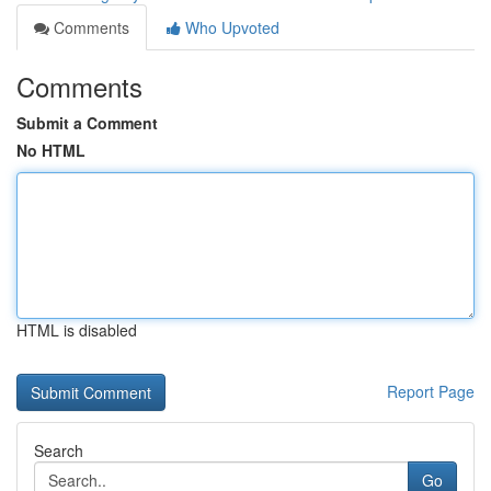
Comments
Who Upvoted
Comments
Submit a Comment
No HTML
HTML is disabled
Report Page
Search
Go