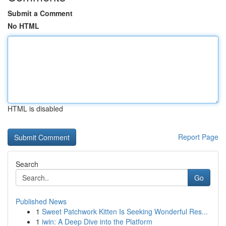
Submit a Comment
No HTML
HTML is disabled
Report Page
Search
Go
Published News
1
Sweet Patchwork Kitten Is Seeking Wonderful Res...
1
iwin: A Deep Dive into the Platform