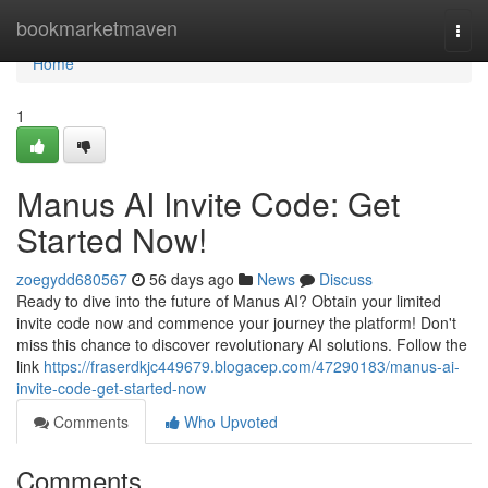
Home
bookmarketmaven
Togg
navi
Home
1
Manus AI Invite Code: Get
Started Now!
zoegydd680567
56 days ago
News
Discuss
Ready to dive into the future of Manus AI? Obtain your limited
invite code now and commence your journey the platform! Don't
miss this chance to discover revolutionary AI solutions. Follow the
link
https://fraserdkjc449679.blogacep.com/47290183/manus-ai-
invite-code-get-started-now
Comments
Who Upvoted
Comments