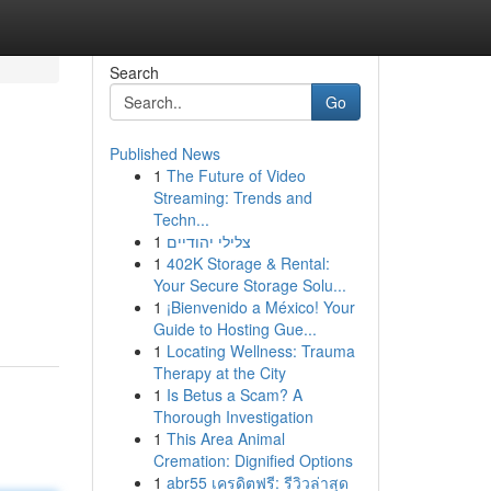
Search
Go
Published News
1
The Future of Video
Streaming: Trends and
Techn...
1
צלילי יהודיים
1
402K Storage & Rental:
Your Secure Storage Solu...
1
¡Bienvenido a México! Your
Guide to Hosting Gue...
1
Locating Wellness: Trauma
Therapy at the City
1
Is Betus a Scam? A
Thorough Investigation
1
This Area Animal
Cremation: Dignified Options
1
abr55 เครดิตฟรี: รีวิวล่าสุด