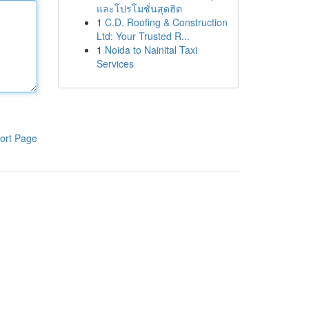
และโปรโมชั่นสุดฮิต
1
C.D. Roofing & Construction
Ltd: Your Trusted R...
1
Noida to Nainital Taxi
Services
ort Page