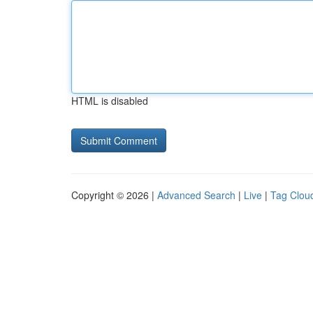
HTML is disabled
Copyright © 2026 |
Advanced Search
|
Live
|
Tag Clou