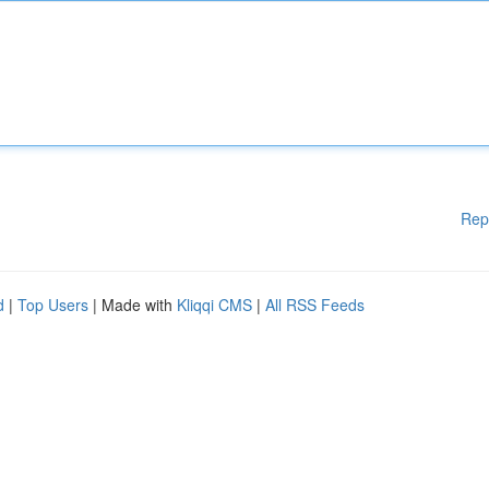
Rep
d
|
Top Users
| Made with
Kliqqi CMS
|
All RSS Feeds