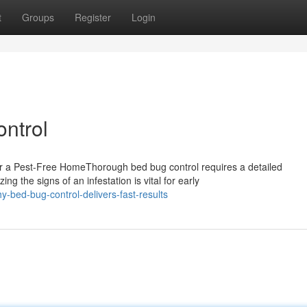
t
Groups
Register
Login
ontrol
r a Pest-Free HomeThorough bed bug control requires a detailed
g the signs of an infestation is vital for early
-bed-bug-control-delivers-fast-results