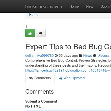
Home
bookmarketmaven
Home
New
Submi
Home
1
Expert Tips to Bed Bug C
delilahfyvu599780
55 days ago
News
Discuss
Comprehensive Bed Bug Control: Proven Strategies fo
understanding of these pests and their habits. Recognizin
https://janicedsgy432194.oblogation.com/40543748/why
Comments
Who Upvoted
Comments
Submit a Comment
No HTML