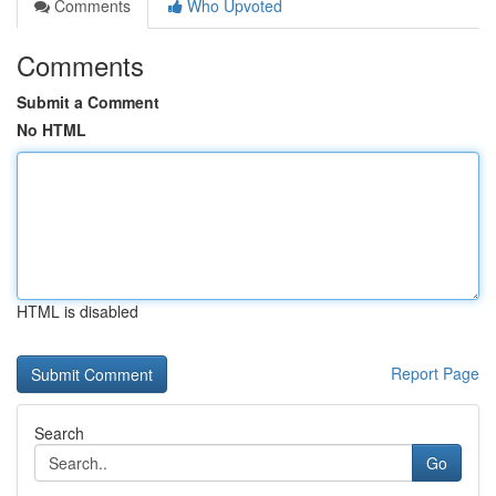
Comments
Who Upvoted
Comments
Submit a Comment
No HTML
HTML is disabled
Report Page
Search
Go