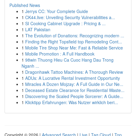
Published News
1
Jerrys CC: Your Complete Guide
1
CK44.live: Unveiling Security Vulnerabilities a...
1
SI Cooking Cabinet Upgrade : Pricing & ...
1
LAT Pakistan
1
The Evolution of Donations: Recognizing modern ...
1
Finding the Right Topsfield top Remodeling Cont...
1
Mobile Tire Shop Near Me: Fast & Reliable Service
1
Mobile Promotion : A Full Handbook
1
98win Thuong Hieu Ca Cuoc Hang Dau Trong
Nganh ...
1
Dragonhawk Tattoo Machines: A Thorough Review
1
ADUs: A Lucrative Rental Investment Opportunity
1
Miracles A Dozen Mojzay: A Full Guide in Our Ne...
1
Deceased Estate Clearance for Residential Waste...
1
Discovering the Scaled People Sorcerer: A Guide...
1
Klicktipp Erfahrungen: Was Nutzer wirklich beri...
Copyright © 2026 |
Advanced Search
|
Live
|
Tag Cloud
|
Top