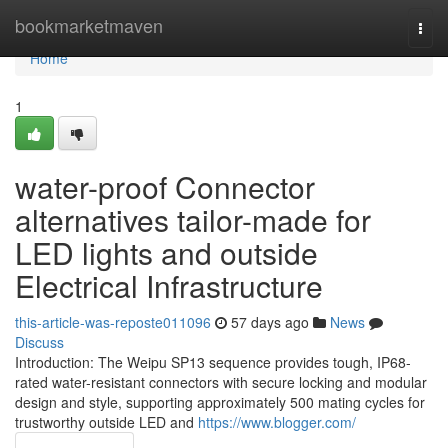
Home
bookmarketmaven
Togg
navi
Home
1
water-proof Connector
alternatives tailor-made for
LED lights and outside
Electrical Infrastructure
this-article-was-reposte011096
57 days ago
News
Discuss
Introduction: The Weipu SP13 sequence provides tough, IP68-
rated water-resistant connectors with secure locking and modular
design and style, supporting approximately 500 mating cycles for
trustworthy outside LED and
https://www.blogger.com/