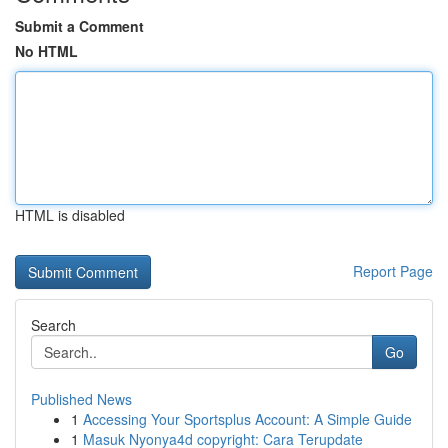
Submit a Comment
No HTML
HTML is disabled
Report Page
Search
Go
Published News
1
Accessing Your Sportsplus Account: A Simple Guide
1
Masuk Nyonya4d copyright: Cara Terupdate