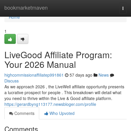
Home
bookmarketmaven
Togg
navi
Home
1
LiveGood Affiliate Program:
Your 2026 Manual
highcommissionaffiliatep991861
57 days ago
News
Discuss
As we approach 2026 , the LiveWell affiliate opportunity presents
a lucrative prospect for people . This breakdown will detail what
you need to thrive within the Live & Good affiliate platform.
https://gerardbyng113177.newsbloger.com/profile
Comments
Who Upvoted
Comments