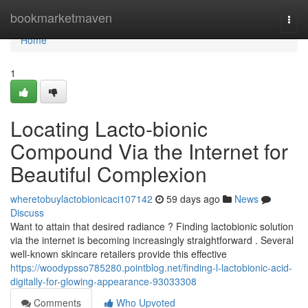
Home
bookmarketmaven
Togg
navi
Home
1
Locating Lacto-bionic
Compound Via the Internet for
Beautiful Complexion
wheretobuylactobionicaci107142
59 days ago
News
Discuss
Want to attain that desired radiance ? Finding lactobionic solution
via the internet is becoming increasingly straightforward . Several
well-known skincare retailers provide this effective
https://woodypsso785280.pointblog.net/finding-l-lactobionic-acid-
digitally-for-glowing-appearance-93033308
Comments
Who Upvoted