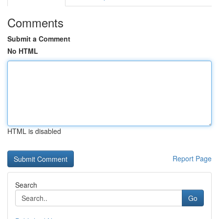
Comments
Submit a Comment
No HTML
HTML is disabled
Report Page
Search
Go