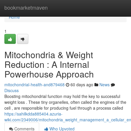
Home
bookmarketmaven
Home
1
Mitochondria & Weight
Reduction : A Internal
Powerhouse Approach
mitochondrial-health-and879468
60 days ago
News
Discuss
Boosting mitochondrial function may hold the key to successful
weight loss . These tiny organelles, often called the engines of the
cell , are responsible for producing fuel through a process called
https://sahilkdda885404.azuria-
wiki.com/2349006/mitochondria_weight_management_a_cellular_e
Comments
Who Upvoted