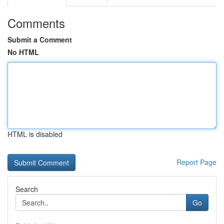
Comments
Submit a Comment
No HTML
HTML is disabled
Report Page
Search
Go