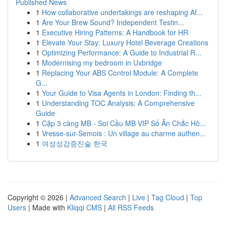
Published News
1
How collaborative undertakings are reshaping Af...
1
Are Your Brew Sound? Independent Testin...
1
Executive Hiring Patterns: A Handbook for HR
1
Elevate Your Stay: Luxury Hotel Beverage Creations
1
Optimizing Performance: A Guide to Industrial R...
1
Modernising my bedroom in Uxbridge
1
Replacing Your ABS Control Module: A Complete
G...
1
Your Guide to Visa Agents in London: Finding th...
1
Understanding TOC Analysis: A Comprehensive
Guide
1
Cặp 3 càng MB - Soi Cầu MB VIP Số Ăn Chắc Hô...
1
Vresse-sur-Semois : Un village au charme authen...
1
여성성감증진술 한국
Copyright © 2026 |
Advanced Search
|
Live
|
Tag Cloud
|
Top
Users
| Made with
Kliqqi CMS
|
All RSS Feeds