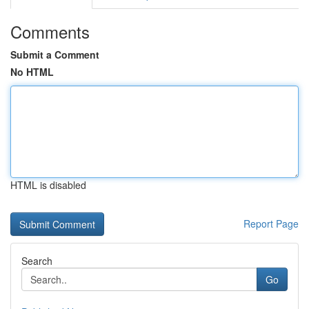
Comments
Submit a Comment
No HTML
HTML is disabled
Report Page
Search
Go