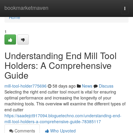
Home
bookmarketmaven
Togg
navi
Home
1
Understanding End Mill Tool
Holders: A Comprehensive
Guide
mill-tool-holder775696
58 days ago
News
Discuss
Selecting the right end cutter tool mount is vital for ensuring
optimal performance and increasing the longevity of your
machining tools. This overview will examine the different types of
end cutter
https://saadejct917094.bloguetechno.com/understanding-end-
mill-tool-holders-a-comprehensive-guide-78385117
Comments
Who Upvoted