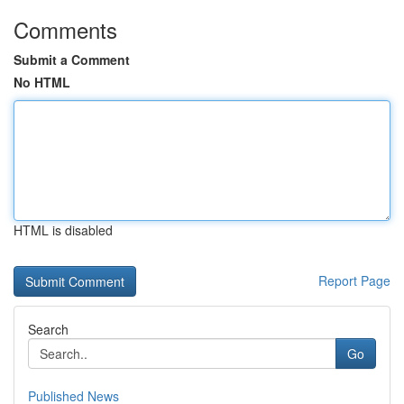
Comments
Submit a Comment
No HTML
HTML is disabled
Report Page
Search
Go
Published News