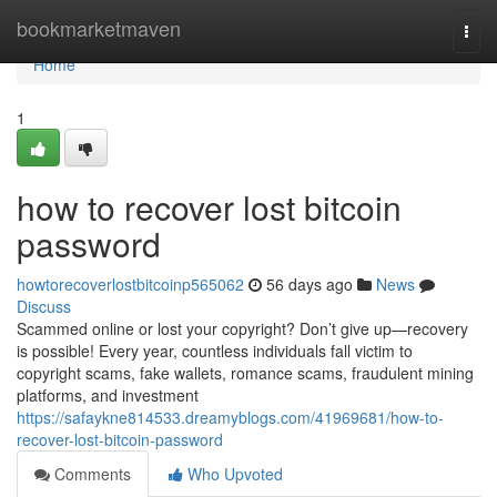
Home
bookmarketmaven
Togg
navi
Home
1
how to recover lost bitcoin
password
howtorecoverlostbitcoinp565062
56 days ago
News
Discuss
Scammed online or lost your copyright? Don’t give up—recovery
is possible! Every year, countless individuals fall victim to
copyright scams, fake wallets, romance scams, fraudulent mining
platforms, and investment
https://safaykne814533.dreamyblogs.com/41969681/how-to-
recover-lost-bitcoin-password
Comments
Who Upvoted