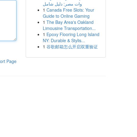
وات مصر: دليل شامل
1
Canada Free Slots: Your
Guide to Online Gaming
1
The Bay Area's Oakland
Limousine Transportation...
1
Epoxy Flooring Long Island
NY: Durable & Stylis...
1
谷歌邮箱怎么开启双重验证
ort Page