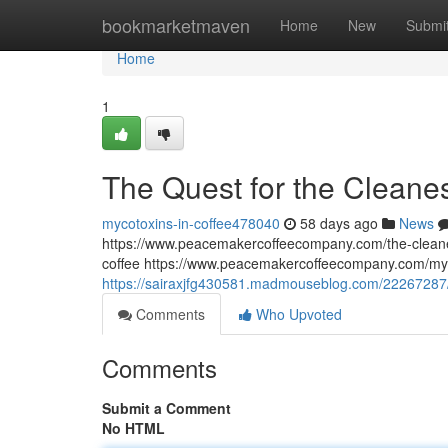
Home
bookmarketmaven
Home
New
Submi
Home
1
The Quest for the Cleane
mycotoxins-in-coffee478040
58 days ago
News
https://www.peacemakercoffeecompany.com/the-cleane
coffee https://www.peacemakercoffeecompany.com/myc
https://sairaxjfg430581.madmouseblog.com/22267287/t
Comments
Who Upvoted
Comments
Submit a Comment
No HTML