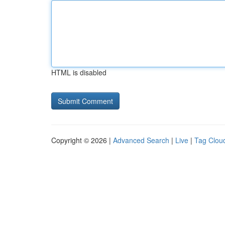
HTML is disabled
Copyright © 2026 |
Advanced Search
|
Live
|
Tag Clou