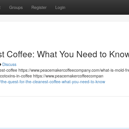
t
Groups
Register
Login
st Coffee: What You Need to Kno
Discuss
st-coffee https://www.peacemakercoffeecompany.com/what-is-mold-fr
otoxins-in-coffee https://www.peacemakercoffeecompan
he-quest-for-the-cleanest-coffee-what-you-need-to-know