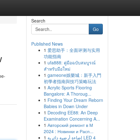
Search
Go
Published News
1
爱思助手：全面评测与实用
w
功能指南
1
ufa888: คู่มือฉบับสมบูรณ์
สำหรับมือใหม่
1
gameone娛樂城：新手入門
ee-
初學者指南與技巧策略玩法
1
Acrylic Sports Flooring
Bangalore: A Thoroug...
1
Finding Your Dream Reborn
Babies in Down Under
1
Decoding EE88: An Deep
Examination Concerning A...
1
Авторский ремонт в М
2024 : Новинки и Расп...
1
إضاءة أرضية دائرية LED 4