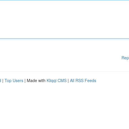
Rep
d
|
Top Users
| Made with
Kliqqi CMS
|
All RSS Feeds