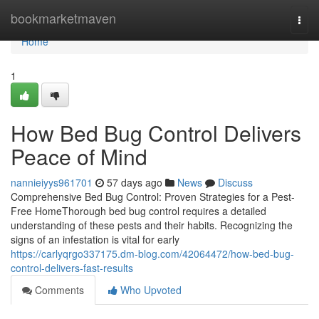
Home
bookmarketmaven
Togg
navi
Home
1
How Bed Bug Control Delivers
Peace of Mind
nannieiyys961701
57 days ago
News
Discuss
Comprehensive Bed Bug Control: Proven Strategies for a Pest-
Free HomeThorough bed bug control requires a detailed
understanding of these pests and their habits. Recognizing the
signs of an infestation is vital for early
https://carlyqrgo337175.dm-blog.com/42064472/how-bed-bug-
control-delivers-fast-results
Comments
Who Upvoted