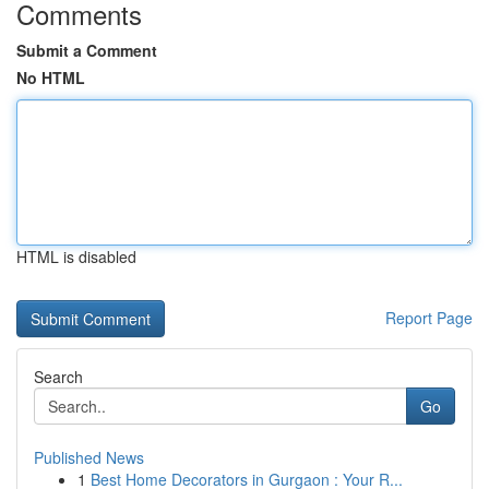
Comments
Submit a Comment
No HTML
HTML is disabled
Report Page
Search
Go
Published News
1
Best Home Decorators in Gurgaon : Your R...