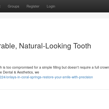
t
Groups
Register
Login
rable, Natural-Looking Tooth
s too compromised for a simple filling but doesn't require a full crown
ve Dental & Aesthetics, we
onlays-in-coral-springs-restore-your-smile-with-precision