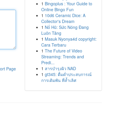
1
Bingoplus : Your Guide to
Online Bingo Fun
1
10d6 Ceramic Dice: A
Collector's Dream
1
Nổ Hũ: Sức Nóng Đang
Luôn Tăng
1
Masuk Nyonya4d copyright:
Cara Terbaru
1
The Future of Video
Streaming: Trends and
Predi...
1
สารบำรุงผิว NAD
ort Page
1
gt345: ดื่มด่ำประสบการณ์
การเดิมพัน ที่ล้ำเลิศ