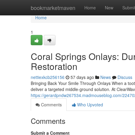
Home
bookmarketmaven
Home
New
Submi
Home
1
Coral Springs Onlays: Du
Restoration
nettiexkcb256156
57 days ago
News
Discuss
Bringing Back Your Smile Through Onlays When a tooth i
deliver a targeted middle-ground solution. At ClearWa
https://gerardpndw267534.madmouseblog.com/22470224/
Comments
Who Upvoted
Comments
Submit a Comment