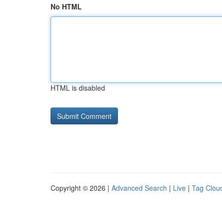
No HTML
HTML is disabled
Copyright © 2026 |
Advanced Search
|
Live
|
Tag Clou