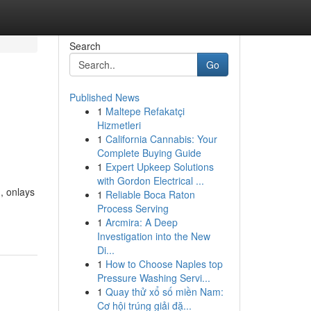
Search
Go
Published News
1
Maltepe Refakatçi
Hizmetleri
1
California Cannabis: Your
Complete Buying Guide
1
Expert Upkeep Solutions
with Gordon Electrical ...
, onlays
1
Reliable Boca Raton
Process Serving
1
Arcmira: A Deep
Investigation into the New
Di...
1
How to Choose Naples top
Pressure Washing Servi...
1
Quay thử xổ số miền Nam:
Cơ hội trúng giải đặ...