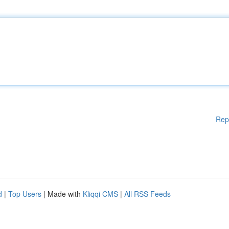
Rep
d
|
Top Users
| Made with
Kliqqi CMS
|
All RSS Feeds