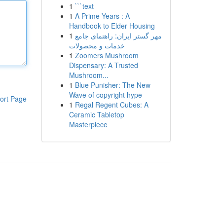
1
```text
1
A Prime Years : A
Handbook to Elder Housing
1
مهر گستر ایران: راهنمای جامع
خدمات و محصولات
1
Zoomers Mushroom
Dispensary: A Trusted
Mushroom...
1
Blue Punisher: The New
Wave of copyright hype
ort Page
1
Regal Regent Cubes: A
Ceramic Tabletop
Masterpiece