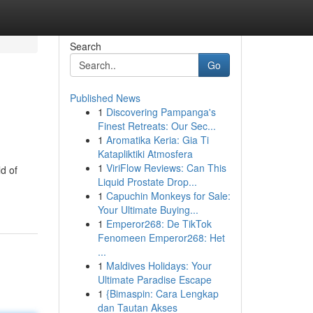
Search
Go
Published News
1
Discovering Pampanga's
Finest Retreats: Our Sec...
1
Aromatika Keria: Gia Ti
Katapliktiki Atmosfera
1
ViriFlow Reviews: Can This
d of
Liquid Prostate Drop...
1
Capuchin Monkeys for Sale:
Your Ultimate Buying...
1
Emperor268: De TikTok
Fenomeen Emperor268: Het
...
1
Maldives Holidays: Your
Ultimate Paradise Escape
1
{Bimaspin: Cara Lengkap
dan Tautan Akses