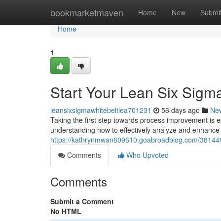
Home
bookmarketmaven
Home
New
Submi
Home
1
Start Your Lean Six Sigm
leansixsigmawhitebeltlea701231
56 days ago
Ne
Taking the first step towards process improvement is e
understanding how to effectively analyze and enhance 
https://kathrynmwan609610.goabroadblog.com/3814497
Comments
Who Upvoted
Comments
Submit a Comment
No HTML