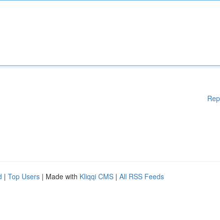
Rep
d
|
Top Users
| Made with
Kliqqi CMS
|
All RSS Feeds