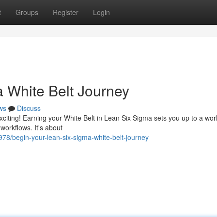
t
Groups
Register
Login
a White Belt Journey
ws
Discuss
xciting! Earning your White Belt in Lean Six Sigma sets you up to a worl
workflows. It's about
8/begin-your-lean-six-sigma-white-belt-journey