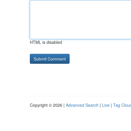
HTML is disabled
Copyright © 2026 |
Advanced Search
|
Live
|
Tag Clou