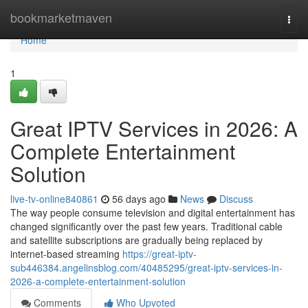
Home
bookmarketmaven
Togg
navi
Home
1
Great IPTV Services in 2026: A
Complete Entertainment
Solution
live-tv-online840861
56 days ago
News
Discuss
The way people consume television and digital entertainment has
changed significantly over the past few years. Traditional cable
and satellite subscriptions are gradually being replaced by
internet-based streaming
https://great-iptv-
sub446384.angelinsblog.com/40485295/great-iptv-services-in-
2026-a-complete-entertainment-solution
Comments
Who Upvoted