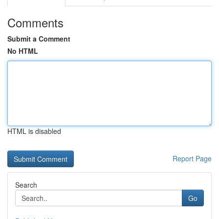
Comments
Submit a Comment
No HTML
HTML is disabled
Report Page
Search
Go