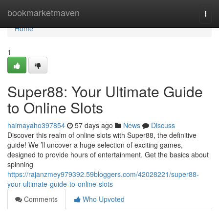
Home
bookmarketmaven
Togg
navi
Home
1
Super88: Your Ultimate Guide
to Online Slots
haimayaho397854
57 days ago
News
Discuss
Discover this realm of online slots with Super88, the definitive
guide! We ’ll uncover a huge selection of exciting games,
designed to provide hours of entertainment. Get the basics about
spinning
https://rajanzmey979392.59bloggers.com/42028221/super88-
your-ultimate-guide-to-online-slots
Comments
Who Upvoted