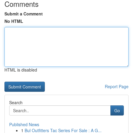
Comments
Submit a Comment
No HTML
HTML is disabled
Report Page
Search
Go
Published News
1
Bul Outfitters Tac Series For Sale : A G...