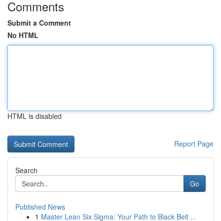
Comments
Submit a Comment
No HTML
HTML is disabled
Report Page
Search
Go
Published News
1
Master Lean Six Sigma: Your Path to Black Belt ...