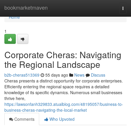
Home
bookmarketmaven
Togg
navi
Home
1
Corporate Cheras: Navigating
the Regional Landscape
b2b-cheras513369
55 days ago
News
Discuss
Cheras presents a distinct opportunity for corporate enterprises.
Efficiently entering the regional space requires a detailed
knowledge of its specific dynamics. Numerous small businesses
thrive here,
https://lawsonfanh329833.atualblog.com/48195057/business-to-
business-cheras-navigating-the-local-market
Comments
Who Upvoted