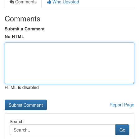
Comments
Who Upvoted
Comments
Submit a Comment
No HTML
HTML is disabled
Report Page
Search
Go