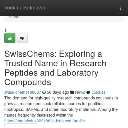
Home
bookmarketmaven
Togg
navi
Home
1
SwissChems: Exploring a
Trusted Name in Research
Peptides and Laboratory
Compounds
swiss-chems186067
56 days ago
News
Discuss
The demand for high-quality research compounds continues to
grow as researchers seek reliable sources for peptides,
nootropics, SARMs, and other laboratory materials. Among the
names frequently discussed within the
https://mariahstex222188.ja-blog.com/profile