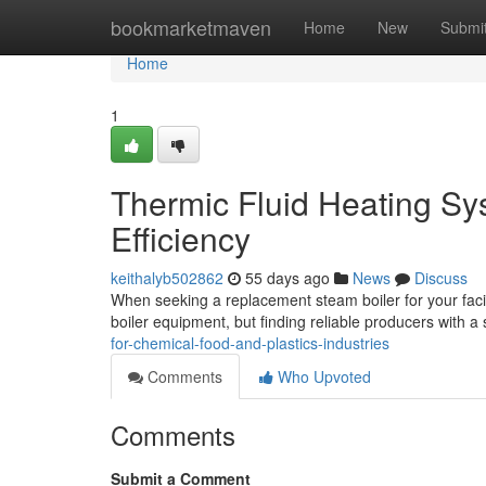
Home
bookmarketmaven
Home
New
Submi
Home
1
Thermic Fluid Heating Sy
Efficiency
keithalyb502862
55 days ago
News
Discuss
When seeking a replacement steam boiler for your facili
boiler equipment, but finding reliable producers with a 
for-chemical-food-and-plastics-industries
Comments
Who Upvoted
Comments
Submit a Comment