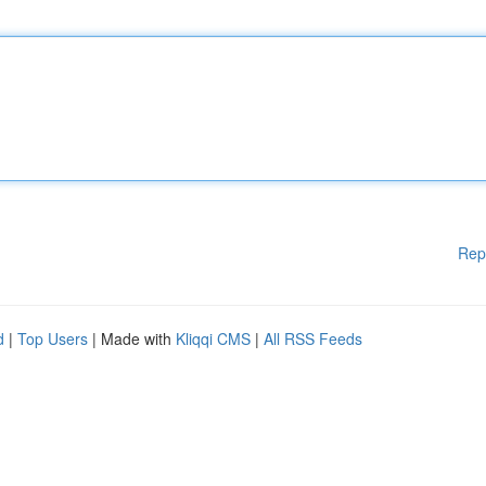
Rep
d
|
Top Users
| Made with
Kliqqi CMS
|
All RSS Feeds