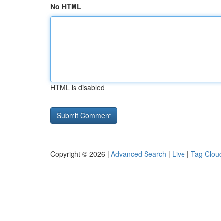
No HTML
HTML is disabled
Copyright © 2026 |
Advanced Search
|
Live
|
Tag Clou