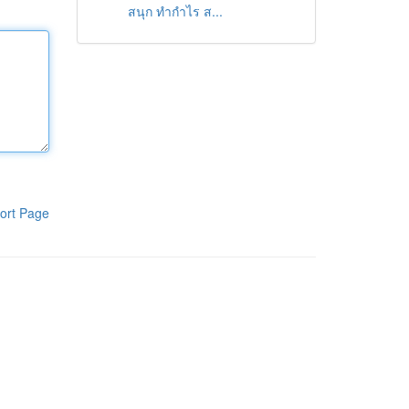
สนุก ทำกำไร ส...
ort Page