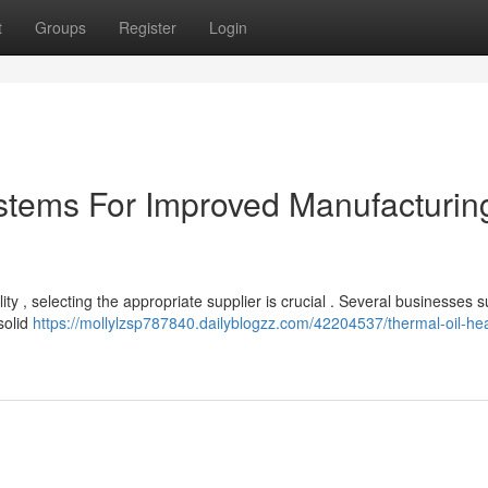
t
Groups
Register
Login
stems For Improved Manufacturin
ty , selecting the appropriate supplier is crucial . Several businesses s
solid
https://mollylzsp787840.dailyblogzz.com/42204537/thermal-oil-he