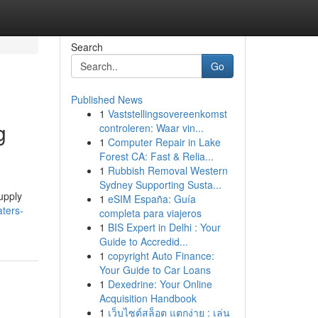
Search
Go
Published News
1
Vaststellingsovereenkomst
g
controleren: Waar vin...
1
Computer Repair in Lake
Forest CA: Fast & Relia...
1
Rubbish Removal Western
Sydney Supporting Susta...
upply
1
eSIM España: Guía
aters-
completa para viajeros
1
BIS Expert in Delhi : Your
Guide to Accredid...
1
copyright Auto Finance:
Your Guide to Car Loans
1
Dexedrine: Your Online
Acquisition Handbook
1
เว็บไซต์สล็อต แตกง่าย : เล่น