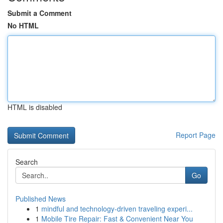
Submit a Comment
No HTML
HTML is disabled
Report Page
Search
Go
Published News
1
mindful and technology-driven traveling experi...
1
Mobile Tire Repair: Fast & Convenient Near You