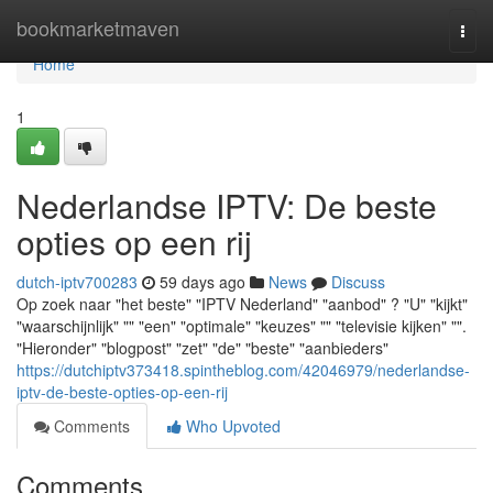
Home
bookmarketmaven
Togg
navi
Home
1
Nederlandse IPTV: De beste
opties op een rij
dutch-iptv700283
59 days ago
News
Discuss
Op zoek naar "het beste" "IPTV Nederland" "aanbod" ? "U" "kijkt"
"waarschijnlijk" "" "een" "optimale" "keuzes" "" "televisie kijken" "".
"Hieronder" "blogpost" "zet" "de" "beste" "aanbieders"
https://dutchiptv373418.spintheblog.com/42046979/nederlandse-
iptv-de-beste-opties-op-een-rij
Comments
Who Upvoted
Comments